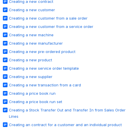
Creating a new contract
Creating a new customer
Creating a new customer from a sale order
Creating a new customer from a service order
Creating a new machine
Creating a new manufacturer
Creating a new pre-ordered product
Creating a new product
Creating a new service order template
Creating a new supplier
Creating a new transaction from a card
Creating a price book run
Creating a price book run set
Creating a Stock Transfer Out and Transfer In from Sales Order
Lines
Creating an contract for a customer and an individual product