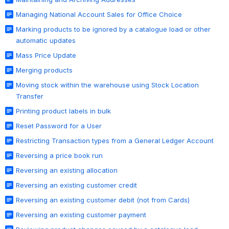
Managing National Account Sales for Office Choice
Marking products to be ignored by a catalogue load or other
automatic updates
Mass Price Update
Merging products
Moving stock within the warehouse using Stock Location
Transfer
Printing product labels in bulk
Reset Password for a User
Restricting Transaction types from a General Ledger Account
Reversing a price book run
Reversing an existing allocation
Reversing an existing customer credit
Reversing an existing customer debit (not from Cards)
Reversing an existing customer payment