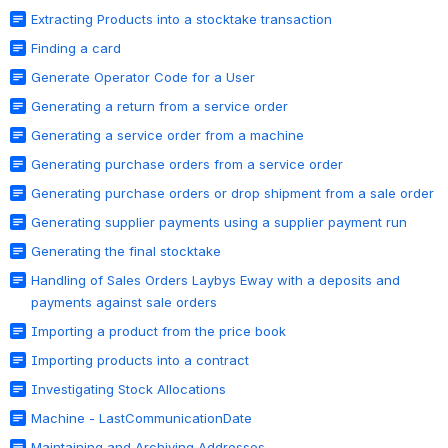
Extracting Products into a stocktake transaction
Finding a card
Generate Operator Code for a User
Generating a return from a service order
Generating a service order from a machine
Generating purchase orders from a service order
Generating purchase orders or drop shipment from a sale order
Generating supplier payments using a supplier payment run
Generating the final stocktake
Handling of Sales Orders Laybys Eway with a deposits and
payments against sale orders
Importing a product from the price book
Importing products into a contract
Investigating Stock Allocations
Machine - LastCommunicationDate
Maintaining and Archiving Addresses