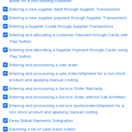
quote for a non existing customer
Entering a new supplier debit through Supplier Transactions
Entering a new supplier payment through Supplier Transactions
Entering a Supplier Credit through Supplier Transactions
Entering and allocating a Customer Payment through Cards with
'Pay' button
Entering and allocating a Supplier Payment through Cards using
'Pay' button
Entering and processing a sale order
Entering and processing a sale order/shipment for a non stock
product and applying manual costing
Entering and processing a Service Order Warranty
Entering and processing a Service Order without Call Activities
Entering and processing a service quote/order/shipment for a
non stock product and applying manual costing
Eway Global Payments Integration
Exporting a list of sales back orders