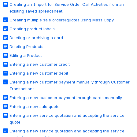
Creating an Import for Service Order Call Activities from an
existing saved spreadsheet.
Creating multiple sale orders/quotes using Mass Copy
Creating product labels
Deleting or archiving a card
Deleting Products
Editing a Product
Entering a new customer credit
Entering a new customer debit
Entering a new customer payment manually through Customer
Transactions
Entering a new customer payment through cards manually
Entering a new sale quote
Entering a new service quotation and accepting the service
quote
Entering a new service quotation and accepting the service