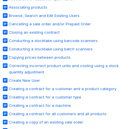
Associating products
Browse, Search and Edit Existing Users
Cancelling a sale order and/or Prepaid Order
Closing an existing contract
Conducting a stocktake using barcode scanners
Conducting a stocktake using batch scanners
Copying prices between products
Correcting incorrect product units and costing using a stock
quantity adjustment
Create New User
Creating a contract for a customer and a product category
Creating a contract for a customer type
Creating a contract for a machine
Creating a contract for all customers and all products
Creating a copy of an existing sale order