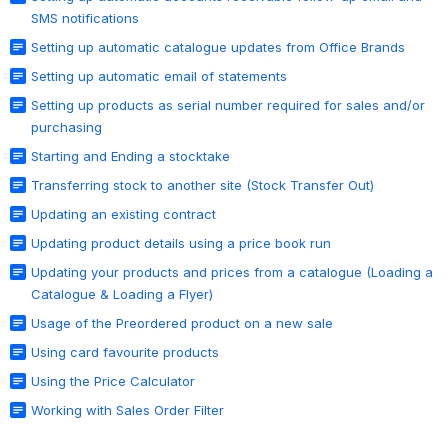
SMS notifications
Setting up automatic catalogue updates from Office Brands
Setting up automatic email of statements
Setting up products as serial number required for sales and/or
purchasing
Starting and Ending a stocktake
Transferring stock to another site (Stock Transfer Out)
Updating an existing contract
Updating product details using a price book run
Updating your products and prices from a catalogue (Loading a
Catalogue & Loading a Flyer)
Usage of the Preordered product on a new sale
Using card favourite products
Using the Price Calculator
Working with Sales Order Filter