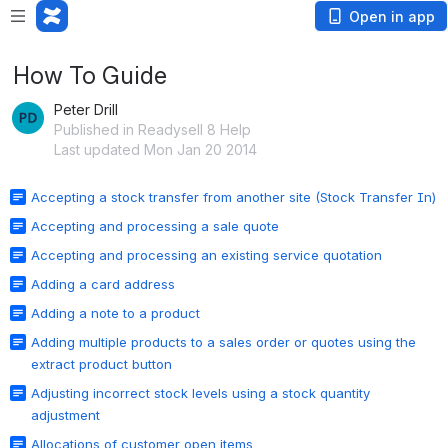
Open in app
How To Guide
Peter Drill
Published in Readysell 8 Help
Last updated Mon Jan 20 2014
Accepting a stock transfer from another site (Stock Transfer In)
Accepting and processing a sale quote
Accepting and processing an existing service quotation
Adding a card address
Adding a note to a product
Adding multiple products to a sales order or quotes using the
extract product button
Adjusting incorrect stock levels using a stock quantity
adjustment
Allocations of customer open items