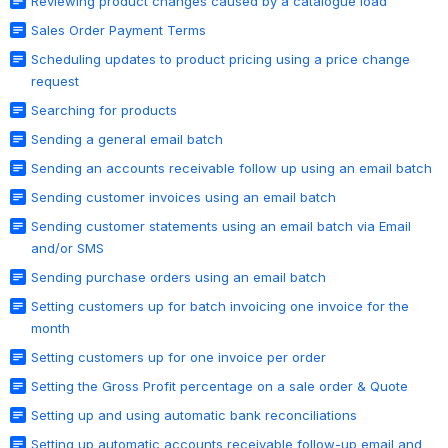
Reviewing product changes caused by a catalogue load
Sales Order Payment Terms
Scheduling updates to product pricing using a price change
request
Searching for products
Sending a general email batch
Sending an accounts receivable follow up using an email batch
Sending customer invoices using an email batch
Sending customer statements using an email batch via Email
and/or SMS
Sending purchase orders using an email batch
Setting customers up for batch invoicing one invoice for the
month
Setting customers up for one invoice per order
Setting the Gross Profit percentage on a sale order & Quote
Setting up and using automatic bank reconciliations
Setting up automatic accounts receivable follow-up email and