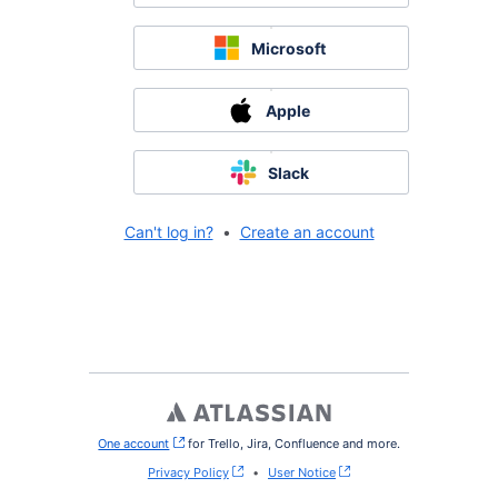
Microsoft
Apple
Slack
Can't log in?
•
Create an account
One account
, (opens new window)
for Trello, Jira, Confluence and more.
Privacy Policy
•
User Notice