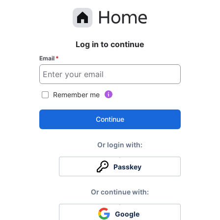
Log in to continue
Email
*
Remember me
Continue
Passkey
Google